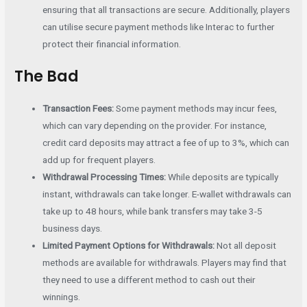
ensuring that all transactions are secure. Additionally, players
can utilise secure payment methods like Interac to further
protect their financial information.
The Bad
Transaction Fees:
Some payment methods may incur fees,
which can vary depending on the provider. For instance,
credit card deposits may attract a fee of up to 3%, which can
add up for frequent players.
Withdrawal Processing Times:
While deposits are typically
instant, withdrawals can take longer. E-wallet withdrawals can
take up to 48 hours, while bank transfers may take 3-5
business days.
Limited Payment Options for Withdrawals:
Not all deposit
methods are available for withdrawals. Players may find that
they need to use a different method to cash out their
winnings.