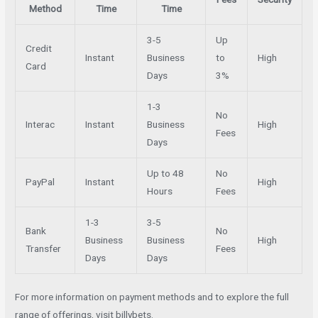
Method
Time
Time
3-5
Up
Credit
Instant
Business
to
High
Card
Days
3%
1-3
No
Interac
Instant
Business
High
Fees
Days
Up to 48
No
PayPal
Instant
High
Hours
Fees
1-3
3-5
Bank
No
Business
Business
High
Transfer
Fees
Days
Days
For more information on payment methods and to explore the full
range of offerings,
visit billybets
.