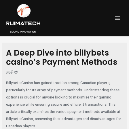
跳
Post
MAI
至
navigation
MEN
内
容
A Deep Dive into billybets
casino’s Payment Methods
未分类
Billybets Casino has gained traction among Canadian players,
particularly for its array of payment methods. Understanding these
options is crucial for anyone looking to maximise their gaming
experience while ensuring secure and efficient transactions. This
article critically examines the various payment methods available at
Billybets Casino, assessing their advantages and disadvantages for
Canadian players.