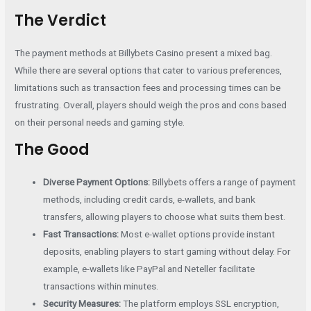
The Verdict
The payment methods at Billybets Casino present a mixed bag.
While there are several options that cater to various preferences,
limitations such as transaction fees and processing times can be
frustrating. Overall, players should weigh the pros and cons based
on their personal needs and gaming style.
The Good
Diverse Payment Options:
Billybets offers a range of payment
methods, including credit cards, e-wallets, and bank
transfers, allowing players to choose what suits them best.
Fast Transactions:
Most e-wallet options provide instant
deposits, enabling players to start gaming without delay. For
example, e-wallets like PayPal and Neteller facilitate
transactions within minutes.
Security Measures:
The platform employs SSL encryption,