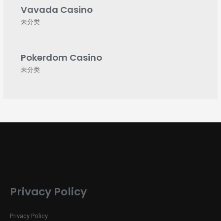
Vavada Casino
未分类
Pokerdom Casino
未分类
Privacy Policy
Privacy Policy