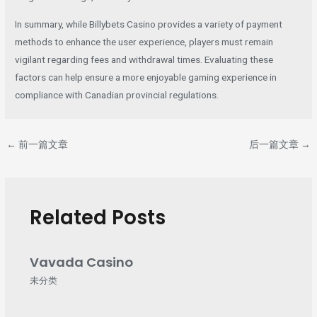
In summary, while Billybets Casino provides a variety of payment
methods to enhance the user experience, players must remain
vigilant regarding fees and withdrawal times. Evaluating these
factors can help ensure a more enjoyable gaming experience in
compliance with Canadian provincial regulations.
←
前一篇文章
后一篇文章
→
Related Posts
Vavada Casino
未分类