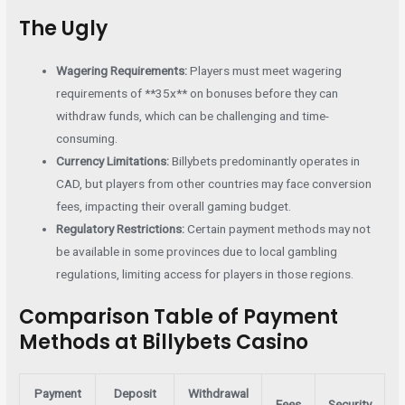
The Ugly
Wagering Requirements:
Players must meet wagering
requirements of **35x** on bonuses before they can
withdraw funds, which can be challenging and time-
consuming.
Currency Limitations:
Billybets predominantly operates in
CAD, but players from other countries may face conversion
fees, impacting their overall gaming budget.
Regulatory Restrictions:
Certain payment methods may not
be available in some provinces due to local gambling
regulations, limiting access for players in those regions.
Comparison Table of Payment
Methods at Billybets Casino
Payment
Deposit
Withdrawal
Fees
Security