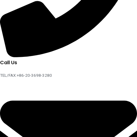
Call Us
TEL/FAX:+86-20-3698-3280