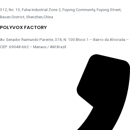
312, No. 13, Fuhai Industrial Zone 2, Fuyong Community, Fuyong Street,
Baoan District, Shenzhen,China
POLYVOX FACTORY
Av. Senador Raimundo Parente, 374, N. 100 Bloco 1 – Bairro da Alvorada –
CEP: 69048-662 – Manaus / AM Brazil