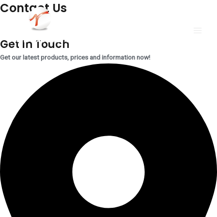
Contact Us
跳
MAI
至
MEN
内
Get In Touch
容
Get our latest products, prices and information now!