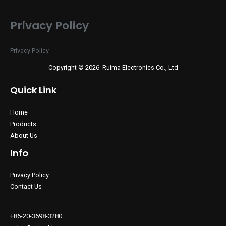
Privacy Policy
Privacy Policy
Copyright © 2026 Ruima Electronics Co., Ltd
Quick Link
Home
Products
About Us
Info
Privacy Policy
Contact Us
+86-20-3698-3280