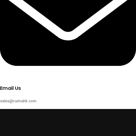
Email Us
sales@ruimahk.com