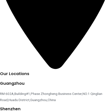
Our Locations
Guangzhou
RM 602A,Building#1,Phase Zhongheng Business Center,NO.1 Qinglian
Road,Huadu District,Guangzhou,China
Shenzhen