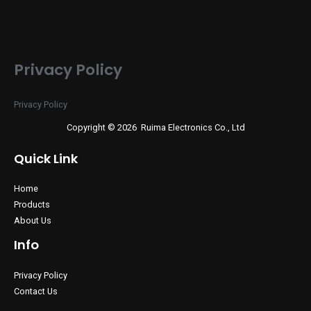
Privacy Policy
Privacy Policy
Copyright © 2026 Ruima Electronics Co., Ltd
Quick Link
Home
Products
About Us
Info
Privacy Policy
Contact Us