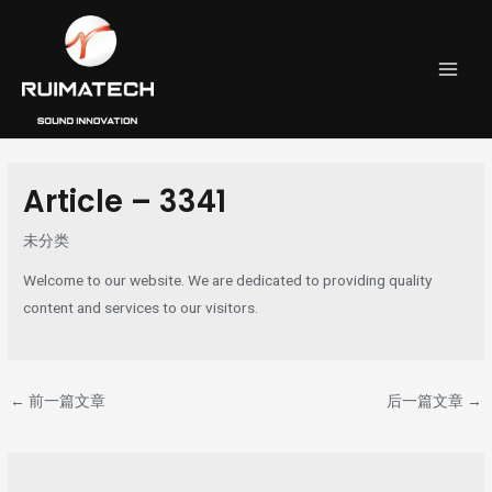
跳
Post
MAI
至
navigation
MEN
内
容
Article – 3341
未分类
Welcome to our website. We are dedicated to providing quality
content and services to our visitors.
←
前一篇文章
后一篇文章
→