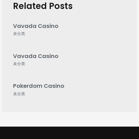
Related Posts
Vavada Casino
未分类
Vavada Casino
未分类
Pokerdom Casino
未分类