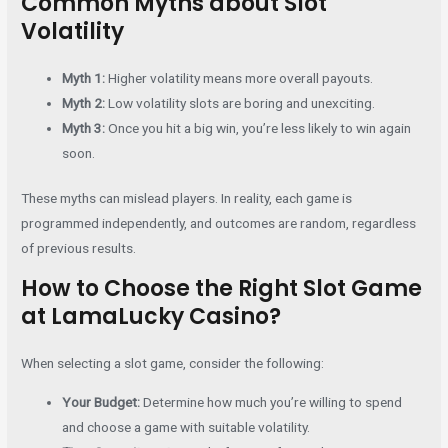
Common Myths about Slot
Volatility
Myth 1:
Higher volatility means more overall payouts.
Myth 2:
Low volatility slots are boring and unexciting.
Myth 3:
Once you hit a big win, you’re less likely to win again
soon.
These myths can mislead players. In reality, each game is
programmed independently, and outcomes are random, regardless
of previous results.
How to Choose the Right Slot Game
at LamaLucky Casino?
When selecting a slot game, consider the following:
Your Budget:
Determine how much you’re willing to spend
and choose a game with suitable volatility.