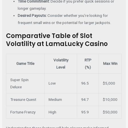
Time Commitment:
Decide if you prefer quick sessions or
longer gameplay.
Desired Payouts:
Consider whether you’re looking for
frequent small wins or the potential for larger jackpots.
Comparative Table of Slot
Volatility at LamaLucky Casino
Volatility
RTP
Game Title
Max Win
Level
(%)
Super Spin
Low
96.5
$5,000
Deluxe
Treasure Quest
Medium
94.7
$10,000
Fortune Frenzy
High
95.9
$50,000
Understanding these factors will help players make informed