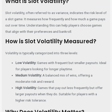
What is Slot Volatility?
Slot volatility, often referred to as variance, indicates the risk level of
a slot game. It measures how frequently and how much a game pays
out over time. Understanding this can help players choose games
that align with their preferences and bankroll.
How is Slot Volatility Measured?
Volatility is typically categorized into three levels:
Low Volatility:
Games with frequent but smaller payouts. Ideal
for players looking for longer playtime.
Medium Volatility:
A balanced mix of wins, offering a
moderate risk and reward.
High Volatility:
Games that pay out less frequently but offer
larger payouts when they do. Suitable for players with a
higher risk tolerance.