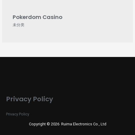
Pokerdom Casino
未分类
Privacy Policy
Privacy Policy
Copyright © 2026 Ruima Electronics Co., Ltd