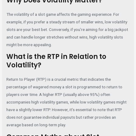
Why Does Volatility Matter?
The volatility of a slot game affects the gaming experience. For
example, if you prefer a steady stream of smaller wins, low volatility
slots are your best bet. Conversely, if you’re aiming for a big jackpot
and can handle longer stretches without wins, high volatility slots
might be more appealing.
What is the RTP in Relation to
Volatility?
Return to Player (RTP) is a crucial metric that indicates the
percentage of wagered money a slot is programmed to return to
players over time. A higher RTP (usually above 95%) often
accompanies high volatility games, while low volatility games might
have a slightly lower RTP. However, it’s essential to note that RTP
does not guarantee individual payouts but rather provides an
average based on long-term play.