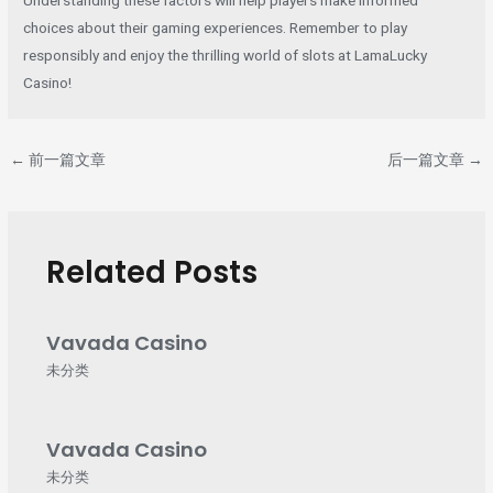
choices about their gaming experiences. Remember to play
responsibly and enjoy the thrilling world of slots at LamaLucky
Casino!
←
前一篇文章
后一篇文章
→
Related Posts
Vavada Casino
未分类
Vavada Casino
未分类