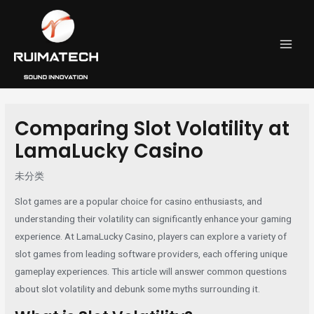
跳
Post
MAI
至
navigation
MEN
内
容
Comparing Slot Volatility at
LamaLucky Casino
未分类
Slot games are a popular choice for casino enthusiasts, and
understanding their volatility can significantly enhance your gaming
experience. At
LamaLucky Casino
, players can explore a variety of
slot games from leading software providers, each offering unique
gameplay experiences. This article will answer common questions
about slot volatility and debunk some myths surrounding it.