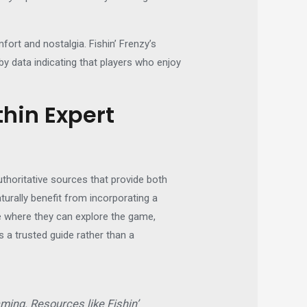
ort and nostalgia. Fishin’ Frenzy’s
 data indicating that players who enjoy
thin Expert
uthoritative sources that provide both
turally benefit from incorporating a
ce where they can explore the game,
 a trusted guide rather than a
aming. Resources like Fishin’