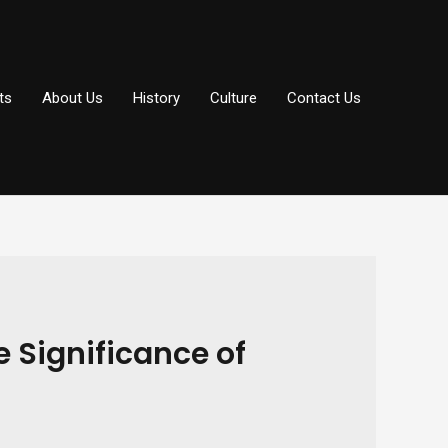
ts
About Us
History
Culture
Contact Us
e Significance of