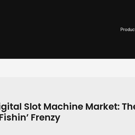
Produc
gital Slot Machine Market: Th
 Fishin’ Frenzy