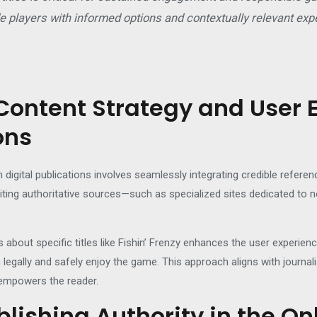
e players with informed options and contextually relevant expe
 Content Strategy and User 
ons
 digital publications involves seamlessly integrating credible refer
ting authoritative sources—such as specialized sites dedicated to 
s about specific titles like Fishin’ Frenzy enhances the user experien
egally and safely enjoy the game. This approach aligns with journali
 empowers the reader.
lishing Authority in the Onl