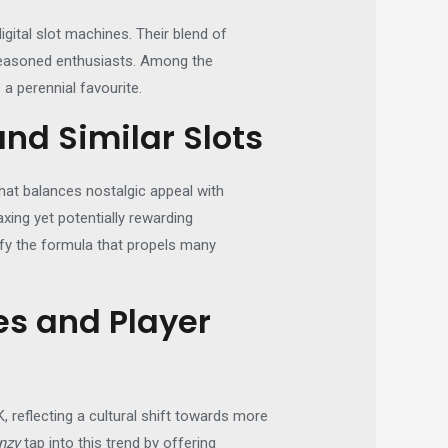
gital slot machines. Their blend of
 seasoned enthusiasts. Among the
a perennial favourite.
nd Similar Slots
at balances nostalgic appeal with
axing yet potentially rewarding
fy the formula that propels many
es and Player
, reflecting a cultural shift towards more
enzy
tap into this trend by offering