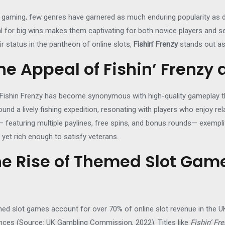
o gaming, few genres have garnered as much enduring popularity as di
ial for big wins makes them captivating for both novice players and
ir status in the pantheon of online slots,
Fishin’ Frenzy
stands out as 
e Appeal of Fishin’ Frenzy a
Fishin Frenzy
has become synonymous with high-quality gameplay th
und a lively fishing expedition, resonating with players who enjoy rel
featuring multiple paylines, free spins, and bonus rounds— exempli
 yet rich enough to satisfy veterans.
he Rise of Themed Slot Gam
med slot games account for over 70% of online slot revenue in the UK
nces (Source: UK Gambling Commission, 2022). Titles like
Fishin’ Fr