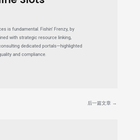
es is fundamental. Fishin’ Frenzy, by
ned with strategic resource linking,
 consulting dedicated portals—highlighted
quality and compliance.
后一篇文章
→