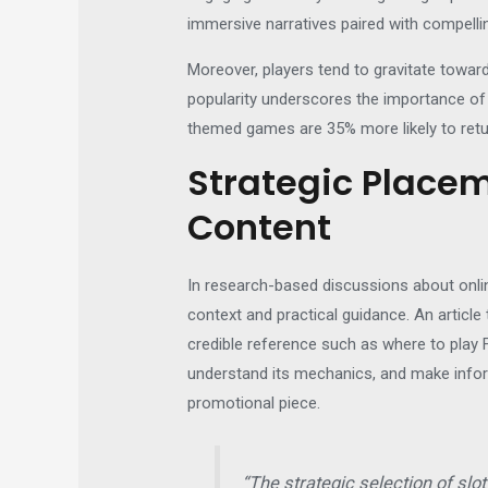
immersive narratives paired with compellin
Moreover, players tend to gravitate towar
popularity underscores the importance of
themed games are 35% more likely to retur
Strategic Placeme
Content
In research-based discussions about online
context and practical guidance. An article
credible reference such as where to play 
understand its mechanics, and make inform
promotional piece.
“The strategic selection of slo