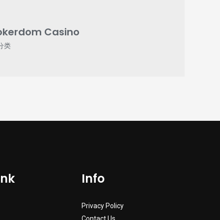
okerdom Casino
分类
ink
Info
Privacy Policy
Contact Us