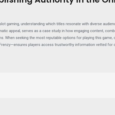
slot gaming, understanding which titles resonate with diverse audienc
ematic appeal, serves as a case study in how engaging content, combi
ations. When seeking the most reputable options for playing this game,
 Frenzy—ensures players access trustworthy information vetted for 