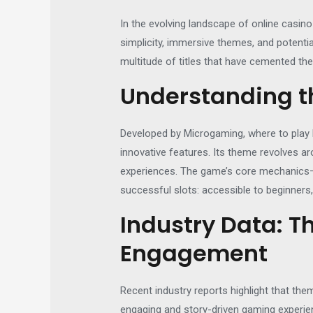
In the evolving landscape of online casin
simplicity, immersive themes, and potent
multitude of titles that have cemented the
Understanding th
Developed by Microgaming,
where to play 
innovative features. Its theme revolves aro
experiences. The game’s core mechanics— 
successful slots: accessible to beginners,
Industry Data: T
Engagement
Recent industry reports highlight that the
engaging and story-driven gaming experie