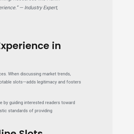
rience.” — Industry Expert,
Experience in
ences. When discussing market trends,
notable slots—adds legitimacy and fosters
ce by guiding interested readers toward
stic standards of providing
ine Slots