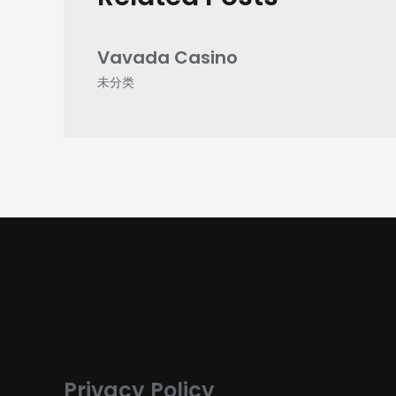
Vavada Casino
未分类
Privacy Policy