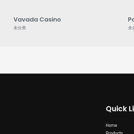
Vavada Casino
P
未分类
未
Quick L
Home
Products