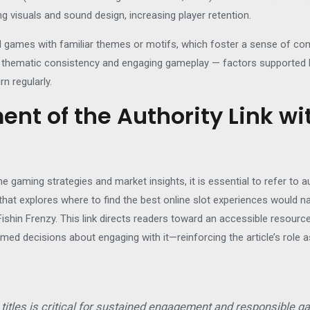
g visuals and sound design, increasing player retention.
d games with familiar themes or motifs, which foster a sense of comf
 thematic consistency and engaging gameplay — factors supported by
n regularly.
nt of the Authority Link wi
 gaming strategies and market insights, it is essential to refer to a
 that explores where to find the best online slot experiences would na
Fishin Frenzy. This link directs readers toward an accessible resour
ed decisions about engaging with it—reinforcing the article’s role as
t titles is critical for sustained engagement and responsible g