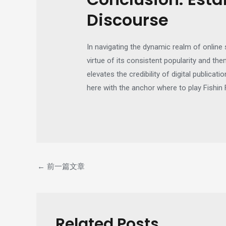
Discourse
In navigating the dynamic realm of online 
virtue of its consistent popularity and th
elevates the credibility of digital public
here with the anchor where to play Fishin
←
前一篇文章
Related Posts