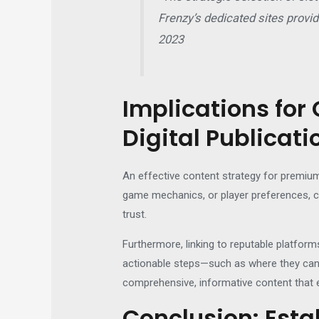
Frenzy’s dedicated sites provid
2023
Implications for
Digital Publicati
An effective content strategy for premium
game mechanics, or player preferences, ci
trust.
Furthermore, linking to reputable platform
actionable steps—such as where they can l
comprehensive, informative content that
Conclusion: Estab