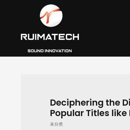
跳
Post
至
navigation
内
容
Deciphering the Di
Popular Titles like
未分类