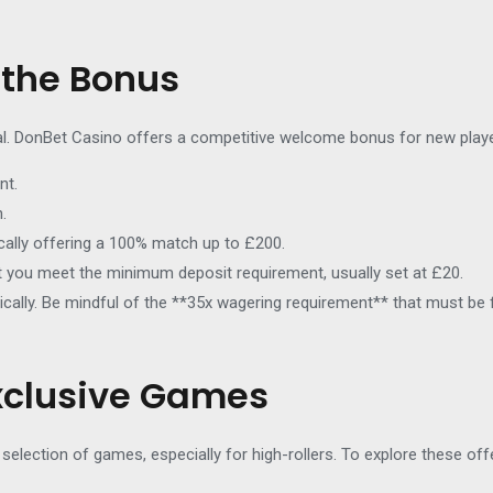
 the Bonus
ial. DonBet Casino offers a competitive welcome bonus for new player
nt.
.
cally offering a 100% match up to £200.
at you meet the minimum deposit requirement, usually set at £20.
cally. Be mindful of the **35x wagering requirement** that must be f
Exclusive Games
 selection of games, especially for high-rollers. To explore these off