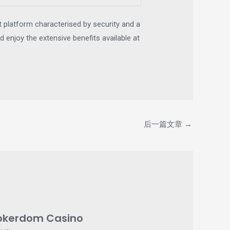
t platform characterised by security and a
d enjoy the extensive benefits available at
后一篇文章
→
okerdom Casino