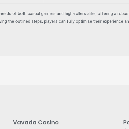
eeds of both casual gamers and high-rollers alike, offering a robus
ing the outlined steps, players can fully optimise their experience an
Vavada Casino
P