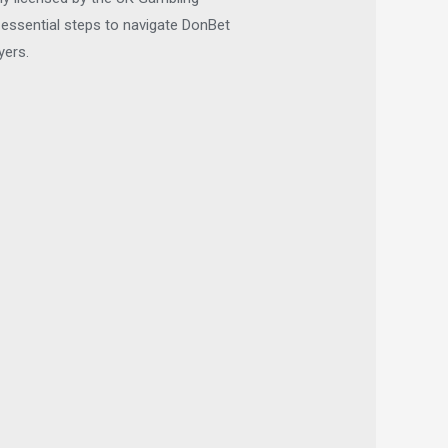
 essential steps to navigate DonBet
yers.