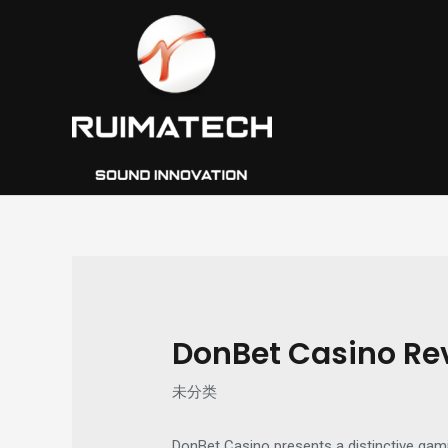
跳
Post
至
navigation
内
容
DonBet Casino Rev
未分类
DonBet Casino presents a distinctive gamin