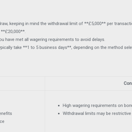
aw, keeping in mind the withdrawal limit of **£5,000** per transacti
 **£20,000**.
ou have met all wagering requirements to avoid delays.
ypically take **1 to 5 business days**, depending on the method sele
Con
High wagering requirements on bo
nefits
Withdrawal limits may be restrictive
nce