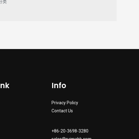
分类
ink
Info
Privacy Policy
Contact Us
+86-20-3698-3280