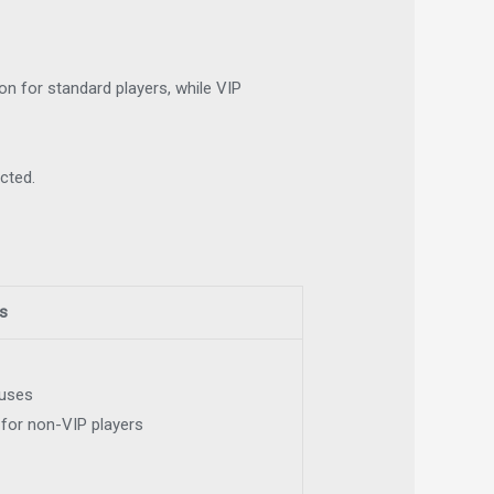
on for standard players, while VIP
cted.
s
nuses
 for non-VIP players