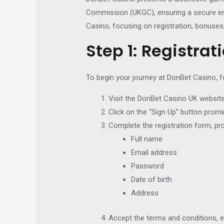
Commission (UKGC), ensuring a secure envi
Casino, focusing on registration, bonuses,
Step 1: Registrat
To begin your journey at DonBet Casino, f
Visit the
DonBet Casino UK
website
Click on the “Sign Up” button promi
Complete the registration form, pro
Full name
Email address
Password
Date of birth
Address
Accept the terms and conditions, e