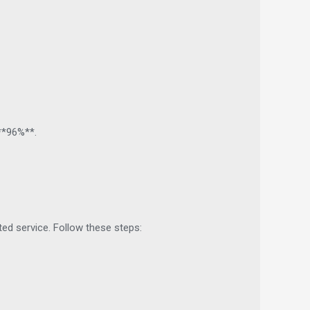
 **96%**.
ted service. Follow these steps: