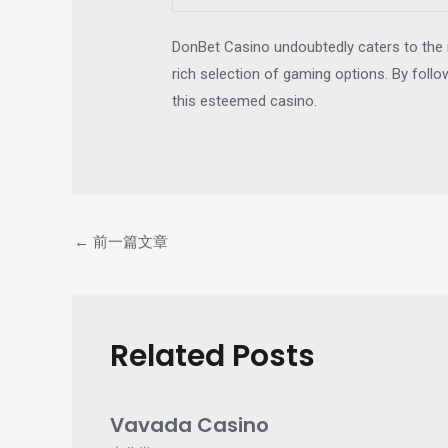
DonBet Casino undoubtedly caters to the n
rich selection of gaming options. By follow
this esteemed casino.
←
前一篇文章
Related Posts
Vavada Casino