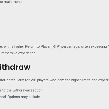
he main menu.
es with a higher Return to Player (RTP) percentage, often exceeding
n immersive experience.
Withdraw
tal, particularly for VIP players who demand higher limits and expedi
 to the withdrawal section.
hod. Options may include: