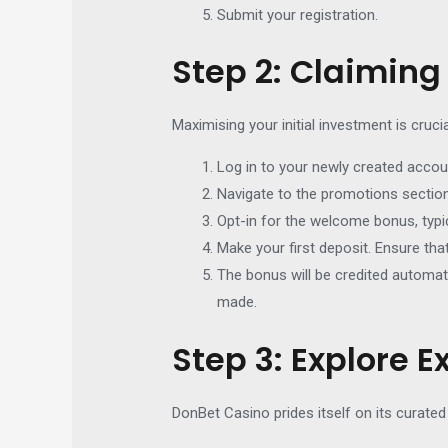
Submit your registration.
Step 2: Claiming
Maximising your initial investment is cruc
Log in to your newly created accou
Navigate to the promotions section
Opt-in for the welcome bonus, typi
Make your first deposit. Ensure th
The bonus will be credited automati
made.
Step 3: Explore 
DonBet Casino prides itself on its curated