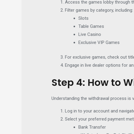
Access the games lobby through t
Filter games by category, including:
Slots
Table Games
Live Casino
Exclusive VIP Games
For exclusive games, check out titl
Engage in live dealer options for a
Step 4: How to 
Understanding the withdrawal process is vi
Log in to your account and navigate
Select your preferred payment met
Bank Transfer