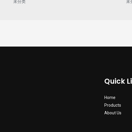
未分类
未
Quick L
Home
Products
About Us