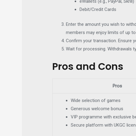
eWallets (e.g., PayPal, Skrill)
Debit/Credit Cards
Enter the amount you wish to withdr
members may enjoy limits of up to
Confirm your transaction. Ensure y
Wait for processing. Withdrawals t
Pros and Cons
Pros
Wide selection of games
Generous welcome bonus
VIP programme with exclusive be
Secure platform with UKGC lice