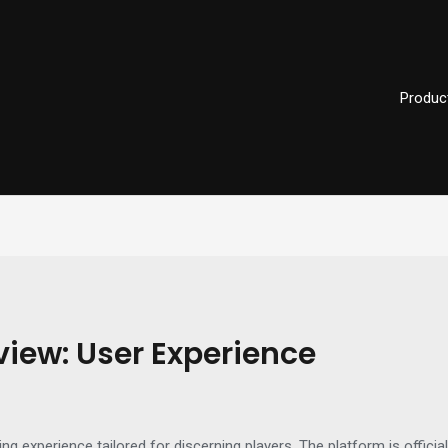
Produc
iew: User Experience
g experience tailored for discerning players. The platform is officia