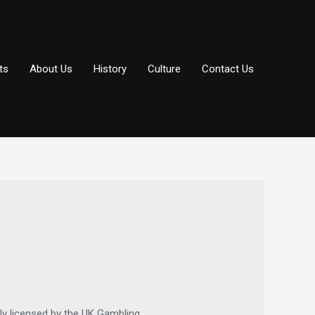
ts
About Us
History
Culture
Contact Us
lly licensed by the UK Gambling