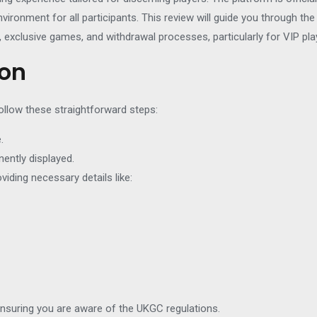
ronment for all participants. This review will guide you through the
 exclusive games, and withdrawal processes, particularly for VIP pla
ion
ollow these straightforward steps:
.
nently displayed.
viding necessary details like:
nsuring you are aware of the UKGC regulations.