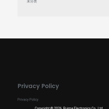
未分类
Privacy Policy
Privacy Policy
Copyright © 2026 Ruima Electronics Co., Ltd