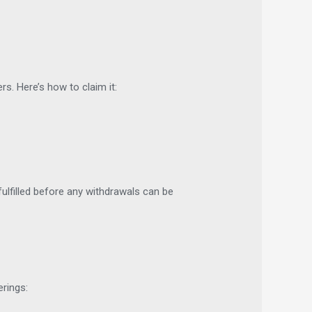
s. Here’s how to claim it:
ulfilled before any withdrawals can be
erings: