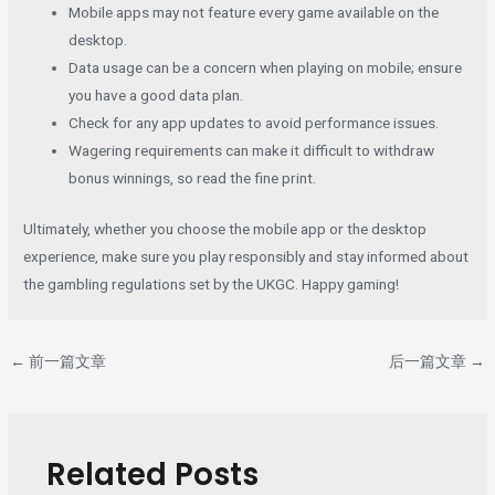
Mobile apps may not feature every game available on the
desktop.
Data usage can be a concern when playing on mobile; ensure
you have a good data plan.
Check for any app updates to avoid performance issues.
Wagering requirements can make it difficult to withdraw
bonus winnings, so read the fine print.
Ultimately, whether you choose the mobile app or the desktop
experience, make sure you play responsibly and stay informed about
the gambling regulations set by the UKGC. Happy gaming!
←
前一篇文章
后一篇文章
→
Related Posts