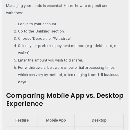
Managing your funds is essential. Here’s how to deposit and
withdraw:
Log in to your account.
Go to the ‘Banking’ section.
Choose ‘Deposit’ or ‘Withdraw’.
Select your preferred payment method (e.g., debit card, e-
wallet).
Enter the amount you wish to transfer.
For withdrawals, be aware of potential processing times
which can vary by method, often ranging from
1-5 business
days
.
Comparing Mobile App vs. Desktop
Experience
Feature
Mobile App
Desktop