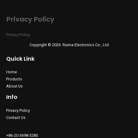
Privacy Policy
Privacy Policy
Copyright © 2026 Ruima Electronics Co., Ltd
Quick Link
Home
Products
About Us
Info
Privacy Policy
Contact Us
+86-20-3698-3280