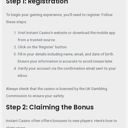
Step 1: Registration
To begin your gaming experience, you’ll need to register. Follow
these steps:
Visit Instant Casino’s website or download the mobile app
from a trusted source.
Click on the ‘Register’ button.
Fill in your details including name, email, and date of birth.
Ensure your information is accurate to avoid issues later.
Verify your account via the confirmation email sent to your
inbox.
Always check that the casino is licensed by the
UK Gambling
Commission
to ensure your safety.
Step 2: Claiming the Bonus
Instant Casino often offers bonuses to new players. Here’s how to
claim yours: