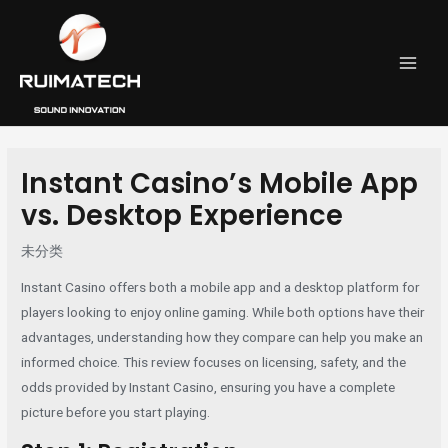
跳
Post
MAI
至
navigation
MEN
内
容
Instant Casino’s Mobile App
vs. Desktop Experience
未分类
Instant Casino offers both a mobile app and a desktop platform for
players looking to enjoy online gaming. While both options have their
advantages, understanding how they compare can help you make an
informed choice. This review focuses on licensing, safety, and the
odds provided by Instant Casino, ensuring you have a complete
picture before you start playing.