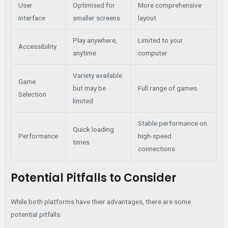
User
Optimised for
More comprehensive
Interface
smaller screens
layout
Play anywhere,
Limited to your
Accessibility
anytime
computer
Variety available
Game
but may be
Full range of games
Selection
limited
Stable performance on
Quick loading
Performance
high-speed
times
connections
Potential Pitfalls to Consider
While both platforms have their advantages, there are some
potential pitfalls: