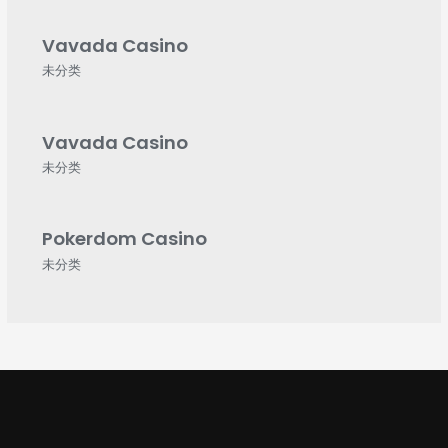
Vavada Casino
未分类
Vavada Casino
未分类
Pokerdom Casino
未分类