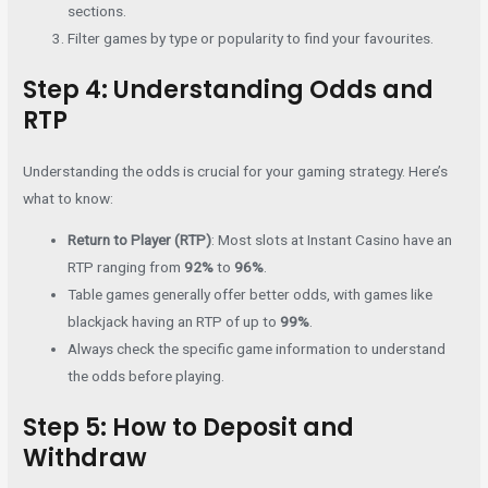
sections.
Filter games by type or popularity to find your favourites.
Step 4: Understanding Odds and
RTP
Understanding the odds is crucial for your gaming strategy. Here’s
what to know:
Return to Player (RTP)
: Most slots at Instant Casino have an
RTP ranging from
92%
to
96%
.
Table games generally offer better odds, with games like
blackjack having an RTP of up to
99%
.
Always check the specific game information to understand
the odds before playing.
Step 5: How to Deposit and
Withdraw