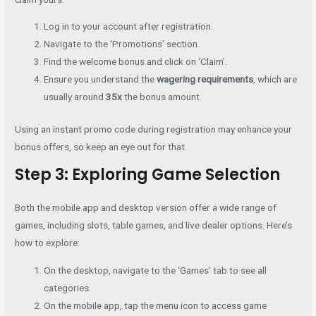
Log in to your account after registration.
Navigate to the ‘Promotions’ section.
Find the welcome bonus and click on ‘Claim’.
Ensure you understand the
wagering requirements
, which are
usually around
35x
the bonus amount.
Using an
instant promo code
during registration may enhance your
bonus offers, so keep an eye out for that.
Step 3: Exploring Game Selection
Both the mobile app and desktop version offer a wide range of
games, including slots, table games, and live dealer options. Here’s
how to explore:
On the desktop, navigate to the ‘Games’ tab to see all
categories.
On the mobile app, tap the menu icon to access game