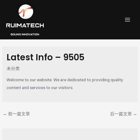
跳
Post
MAI
至
navigation
MEN
内
容
Latest Info – 9505
未分类
Welcome to our website. We are dedicated to providing quality
content and services to our visitors.
←
前一篇文章
后一篇文章
→