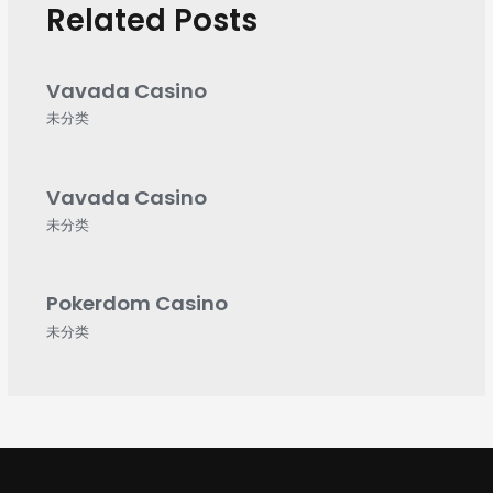
Related Posts
Vavada Casino
未分类
Vavada Casino
未分类
Pokerdom Casino
未分类