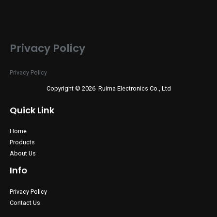
Privacy Policy
Privacy Policy
Copyright © 2026 Ruima Electronics Co., Ltd
Quick Link
Home
Products
About Us
Info
Privacy Policy
Contact Us