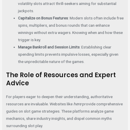
volatility slots attract thrill-seekers aiming for substantial
jackpots.
Capitalize on Bonus Features
: Modern slots often include free
spins, multipliers, and bonus rounds that can enhance
winnings without extra wagers. Knowing when and how these
trigger is key.
Manage Bankroll and Session Limits
: Establishing clear
spending limits prevents impulsive losses, especially given
the unpredictable nature of the games.
The Role of Resources and Expert
Advice
For players eager to deepen their understanding, authoritative
resources are invaluable. Websites like
here
provide comprehensive
guides on slot game strategies. These platforms analyze game
mechanics, share industry insights, and dispel common myths
surrounding slot play.