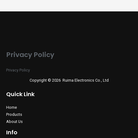
Privacy Policy
Privacy Policy
Copyright © 2026 Ruima Electronics Co., Ltd
Quick Link
Home
Products
About Us
Info