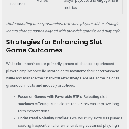
Varies
player payouts and engagement
Features
metrics
Understanding these parameters provides players with a strategic
lens to choose games aligned with their risk appetite and play style.
Strategies for Enhancing Slot
Game Outcomes
While slot machines are primarily games of chance, experienced
players employ specific strategies to maximize their entertainment
value and manage their bankroll effectively. Here are some insights
grounded in data and industry practices:
Focus on Games with Favorable RTPs
: Selecting slot
machines offering RTPs closer to 97-98% can improve long-
term expectations.
Understand Volatility Profiles
: Low volatility slots suit players
seeking frequent smaller wins, enabling sustained play; high