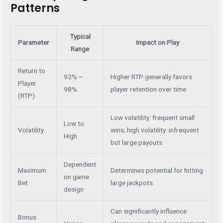
Patterns
Typical
Parameter
Impact on Play
Range
Return to
92% –
Higher RTP generally favors
Player
98%
player retention over time
(RTP)
Low volatility: frequent small
Low to
Volatility
wins; high volatility: infrequent
High
but large payouts
Dependent
Maximum
Determines potential for hitting
on game
Bet
large jackpots
design
Can significantly influence
Bonus