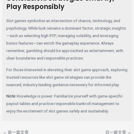
Play Responsibly
Slot games symbolize an intersection of chance, technology, and
psychology. While luck remains a dominant factor, strategic insights
—such as selecting high RTP, managing volatility, and leveraging
bonus features—can enrich the gameplay experience. Always
remember, gambling should be approached as entertainment, with
clear boundaries and responsible practices.
For those interested in elevating their slot game approach, exploring
trusted resources like slot game strategies can provide the
nuanced, industry-leading guidance necessary for informed play.
Note:
Knowledge is power. Familiarize yourself with game-specific
payout tables and practice responsible bankroll management to
enjoy the excitement of slot games safely and sustainably.
←
前一篇文章
后一篇文章
→