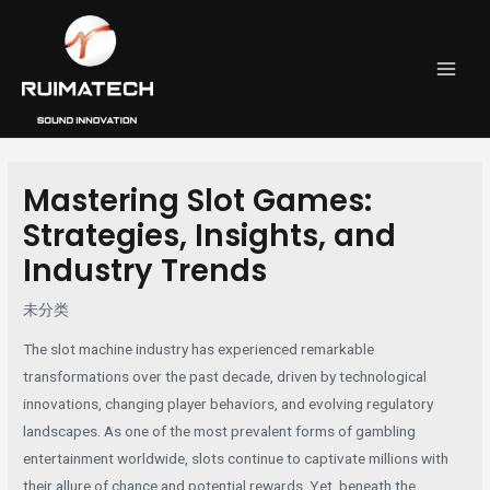
跳
Post
MAI
至
navigation
MEN
内
容
Mastering Slot Games:
Strategies, Insights, and
Industry Trends
未分类
The slot machine industry has experienced remarkable
transformations over the past decade, driven by technological
innovations, changing player behaviors, and evolving regulatory
landscapes. As one of the most prevalent forms of gambling
entertainment worldwide, slots continue to captivate millions with
their allure of chance and potential rewards. Yet, beneath the