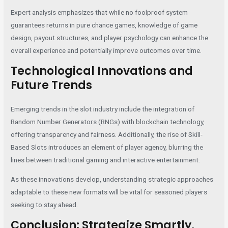
Expert analysis emphasizes that while no foolproof system
guarantees returns in pure chance games, knowledge of game
design, payout structures, and player psychology can enhance the
overall experience and potentially improve outcomes over time.
Technological Innovations and
Future Trends
Emerging trends in the slot industry include the integration of
Random Number Generators (RNGs) with blockchain technology,
offering transparency and fairness. Additionally, the rise of Skill-
Based Slots introduces an element of player agency, blurring the
lines between traditional gaming and interactive entertainment.
As these innovations develop, understanding strategic approaches
adaptable to these new formats will be vital for seasoned players
seeking to stay ahead.
Conclusion: Strategize Smartly,