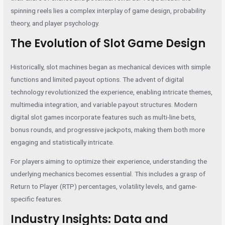
spinning reels lies a complex interplay of game design, probability
theory, and player psychology.
The Evolution of Slot Game Design
Historically, slot machines began as mechanical devices with simple
functions and limited payout options. The advent of digital
technology revolutionized the experience, enabling intricate themes,
multimedia integration, and variable payout structures. Modern
digital slot games incorporate features such as multi-line bets,
bonus rounds, and progressive jackpots, making them both more
engaging and statistically intricate.
For players aiming to optimize their experience, understanding the
underlying mechanics becomes essential. This includes a grasp of
Return to Player (RTP) percentages, volatility levels, and game-
specific features.
Industry Insights: Data and