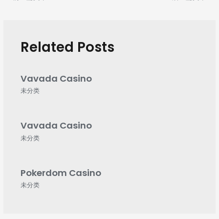
Related Posts
Vavada Casino
未分类
Vavada Casino
未分类
Pokerdom Casino
未分类