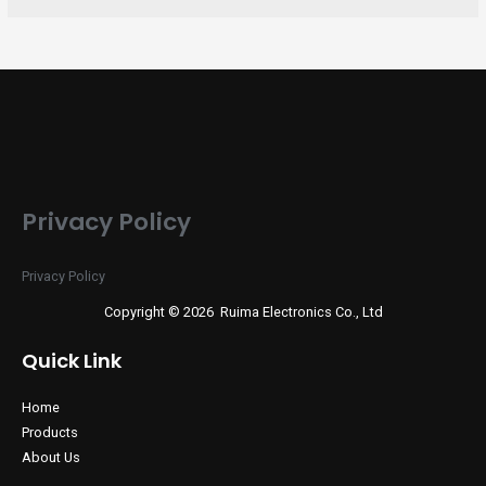
Privacy Policy
Privacy Policy
Copyright © 2026 Ruima Electronics Co., Ltd
Quick Link
Home
Products
About Us