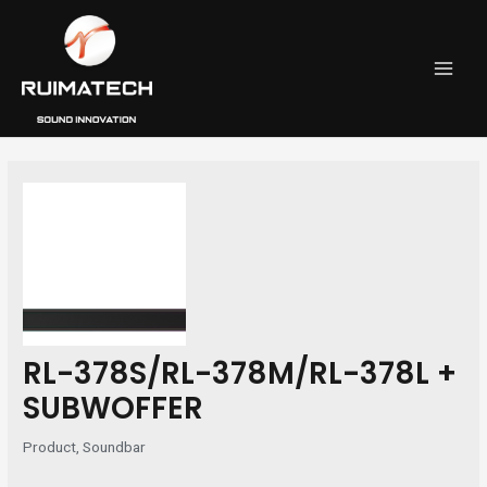
跳
Post
MAI
至
navigation
MEN
内
容
RL-378S/RL-378M/RL-378L +
SUBWOFFER
Product
,
Soundbar