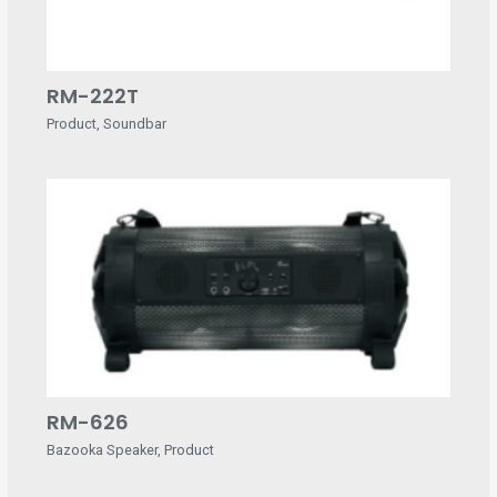
RM-222T
Product
,
Soundbar
RM-626
Bazooka Speaker
,
Product