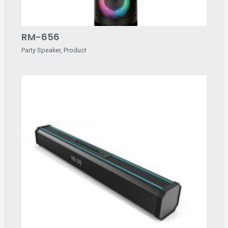
RM-656
Party Speaker
,
Product