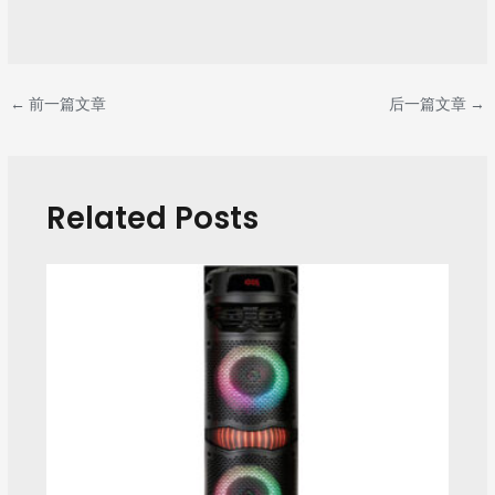
←
前一篇文章
后一篇文章
→
Related Posts