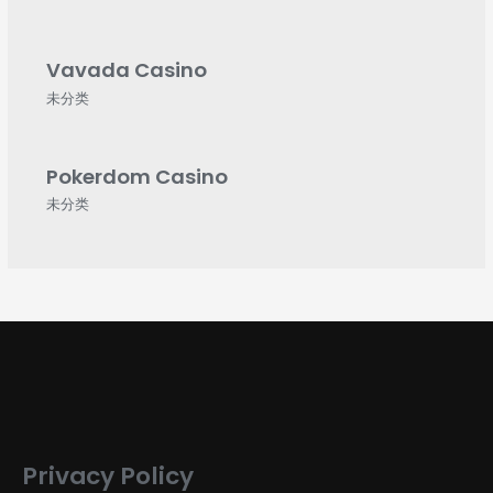
Vavada Casino
未分类
Pokerdom Casino
未分类
Privacy Policy