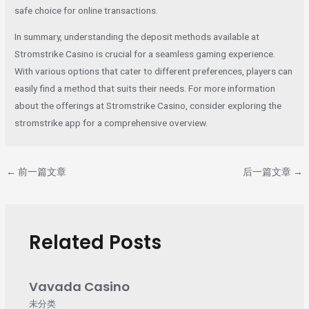
safe choice for online transactions.
In summary, understanding the deposit methods available at
Stromstrike Casino is crucial for a seamless gaming experience.
With various options that cater to different preferences, players can
easily find a method that suits their needs. For more information
about the offerings at Stromstrike Casino, consider exploring the
stromstrike app
for a comprehensive overview.
←
前一篇文章
后一篇文章
→
Related Posts
Vavada Casino
未分类