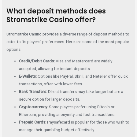
What deposit methods does
Stromstrike Casino offer?
Stromstrike Casino provides a diverse range of deposit methods to
cater to its players’ preferences. Here are some of the most popular
options:
Credit/Debit Cards:
Visa and Mastercard are widely
accepted, allowing for instant deposits.
E-Wallets:
Options like PayPal, Skrill, and Neteller offer quick
transactions, often with lower fees.
Bank Transfers:
Direct transfers may take longer but are a
secure option for larger deposits.
Cryptocurrency:
Some players prefer using Bitcoin or
Ethereum, providing anonymity and fast transactions.
Prepaid Cards:
Paysafecard is popular for those who wish to
manage their gambling budget effectively.