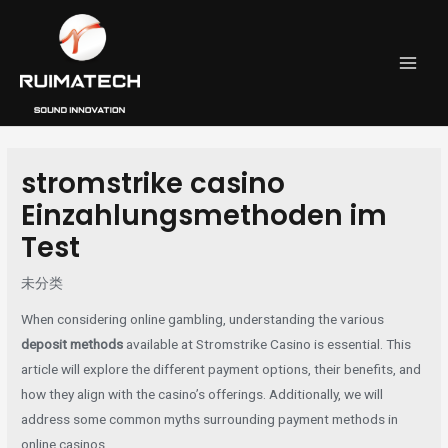
跳
Post
MAI
至
navigation
MEN
内
容
stromstrike casino
Einzahlungsmethoden im
Test
未分类
When considering online gambling, understanding the various
deposit methods
available at Stromstrike Casino is essential. This
article will explore the different payment options, their benefits, and
how they align with the casino’s offerings. Additionally, we will
address some common myths surrounding payment methods in
online casinos.