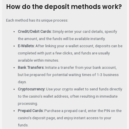
How do the deposit methods work?
Each method has its unique process:
Credit/Debit Cards:
Simply enter your card details, specify
the amount, and the funds will be available instantly.
E-Wallets:
After linking your e-wallet account, deposits can be
completed with just a few clicks, and funds are usually
available within minutes.
Bank Transfers:
Initiate a transfer from your bank account,
but be prepared for potential waiting times of 1-3 business
days.
Cryptocurrency:
Use your crypto wallet to send funds directly
to the casino’s wallet address, often resulting in immediate
processing.
Prepaid Cards:
Purchase a prepaid card, enter the PIN on the
casino’s deposit page, and enjoy instant access to your
funds.