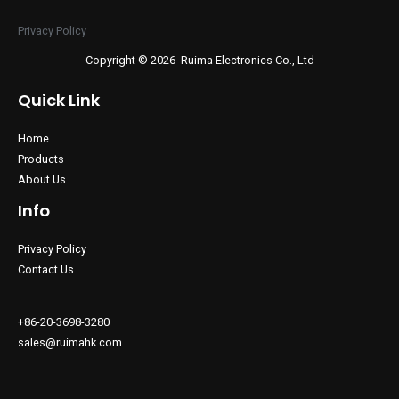
Privacy Policy
Copyright © 2026 Ruima Electronics Co., Ltd
Quick Link
Home
Products
About Us
Info
Privacy Policy
Contact Us
+86-20-3698-3280
sales@ruimahk.com