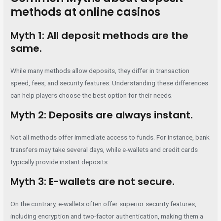
methods at online casinos
Myth 1: All deposit methods are the
same.
While many methods allow deposits, they differ in transaction
speed, fees, and security features. Understanding these differences
can help players choose the best option for their needs.
Myth 2: Deposits are always instant.
Not all methods offer immediate access to funds. For instance, bank
transfers may take several days, while e-wallets and credit cards
typically provide instant deposits.
Myth 3: E-wallets are not secure.
On the contrary, e-wallets often offer superior security features,
including encryption and two-factor authentication, making them a