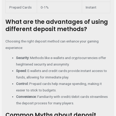
Prepaid Cards
0-1%
Instant
What are the advantages of using
different deposit methods?
Choosing the right deposit method can enhance your gaming
experience:
Security:
Methods like e-wallets and cryptocurrencies offer
heightened security and anonymity.
Speed:
E-wallets and credit cards provide instant access to
funds, allowing for immediate play.
Control:
Prepaid cards help manage spending, making it
easier to stick to budgets.
Convenience:
Familiarity with credit/debit cards streamlines
the deposit process for many players.
Common Myths about deposit