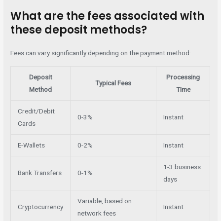
What are the fees associated with
these deposit methods?
Fees can vary significantly depending on the payment method:
Deposit
Processing
Typical Fees
Method
Time
Credit/Debit
0-3%
Instant
Cards
E-Wallets
0-2%
Instant
1-3 business
Bank Transfers
0-1%
days
Variable, based on
Cryptocurrency
Instant
network fees