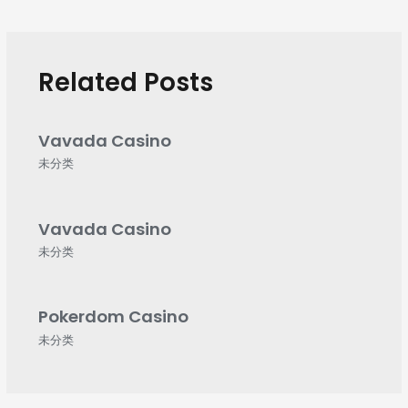
Related Posts
Vavada Casino
未分类
Vavada Casino
未分类
Pokerdom Casino
未分类