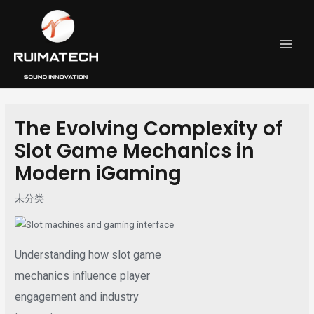
跳
Post
MAI
至
navigation
MEN
内
容
The Evolving Complexity of
Slot Game Mechanics in
Modern iGaming
未分类
Understanding how slot game
mechanics influence player
engagement and industry