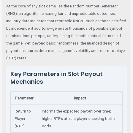
At the core of any slot game lies the Random Number Generator
(RNG), an algorithm ensuring fair and unpredictable outcomes.
Industry data indicates that reputable RNGs—such as those certified
by independent auditors—generate thousands of possible symbol
combinations per spin, underpinning the mathematical fairness of
the game. Yet, beyond basic randomness, the nuanced design of
payout structures determines a game’s volatility and return-to-player
(RTP) rates.
Key Parameters in Slot Payout
Mechanics
Parameter
Impact
Return to
Informs the expected payout over time;
Player
higher RTPs attract players seeking better
(RTP)
odds.