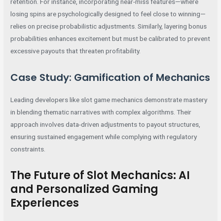
retention. For instance, incorporating near-miss features—where
losing spins are psychologically designed to feel close to winning—
relies on precise probabilistic adjustments. Similarly, layering bonus
probabilities enhances excitement but must be calibrated to prevent
excessive payouts that threaten profitability.
Case Study: Gamification of Mechanics
Leading developers like
slot game mechanics
demonstrate mastery
in blending thematic narratives with complex algorithms. Their
approach involves data-driven adjustments to payout structures,
ensuring sustained engagement while complying with regulatory
constraints.
The Future of Slot Mechanics: AI
and Personalized Gaming
Experiences