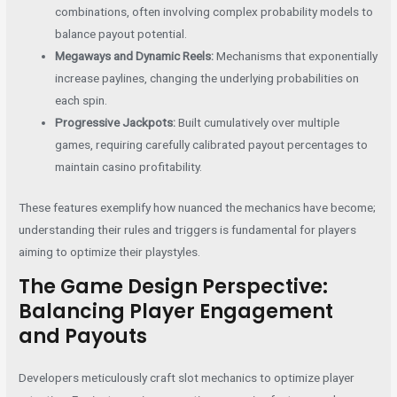
combinations, often involving complex probability models to
balance payout potential.
Megaways and Dynamic Reels:
Mechanisms that exponentially
increase paylines, changing the underlying probabilities on
each spin.
Progressive Jackpots:
Built cumulatively over multiple
games, requiring carefully calibrated payout percentages to
maintain casino profitability.
These features exemplify how nuanced the mechanics have become;
understanding their rules and triggers is fundamental for players
aiming to optimize their playstyles.
The Game Design Perspective:
Balancing Player Engagement
and Payouts
Developers meticulously craft slot mechanics to optimize player