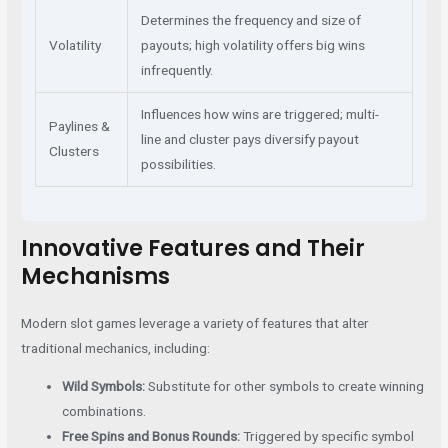
Determines the frequency and size of
Volatility
payouts; high volatility offers big wins
infrequently.
Influences how wins are triggered; multi-
Paylines &
line and cluster pays diversify payout
Clusters
possibilities.
Innovative Features and Their
Mechanisms
Modern slot games leverage a variety of features that alter
traditional mechanics, including:
Wild Symbols:
Substitute for other symbols to create winning
combinations.
Free Spins and Bonus Rounds:
Triggered by specific symbol