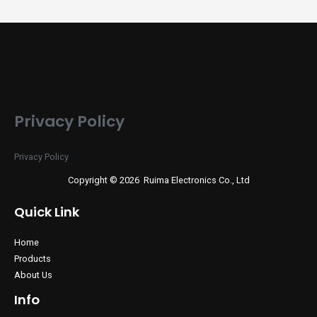
Privacy Policy
Privacy Policy
Copyright © 2026 Ruima Electronics Co., Ltd
Quick Link
Home
Products
About Us
Info