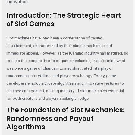
innovation
Introduction: The Strategic Heart
of Slot Games
Slot machines have long been a cornerstone of casino
entertainment, characterized by their simple mechanics and
immediate appeal. However, as the iGaming industry has matured, so
too has the complexity of slot game mechanics, transforming what
was once a game of chance into a sophisticated interplay of
randomness, storytelling, and player psychology. Today, game
developers employ intricate algorithms and innovative features to
enhance engagement, making mastery of slot mechanics essential
for both creators and players seeking an edge.
The Foundation of Slot Mechanics:
Randomness and Payout
Algorithms