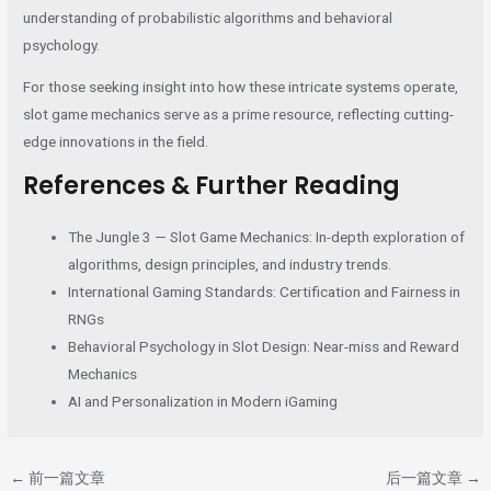
understanding of probabilistic algorithms and behavioral
psychology.
For those seeking insight into how these intricate systems operate,
slot game mechanics serve as a prime resource, reflecting cutting-
edge innovations in the field.
References & Further Reading
The Jungle 3 — Slot Game Mechanics: In-depth exploration of
algorithms, design principles, and industry trends.
International Gaming Standards: Certification and Fairness in
RNGs
Behavioral Psychology in Slot Design: Near-miss and Reward
Mechanics
AI and Personalization in Modern iGaming
←
前一篇文章
后一篇文章
→