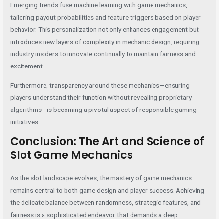
Emerging trends fuse machine learning with game mechanics,
tailoring payout probabilities and feature triggers based on player
behavior. This personalization not only enhances engagement but
introduces new layers of complexity in mechanic design, requiring
industry insiders to innovate continually to maintain fairness and
excitement.
Furthermore, transparency around these mechanics—ensuring
players understand their function without revealing proprietary
algorithms—is becoming a pivotal aspect of responsible gaming
initiatives.
Conclusion: The Art and Science of
Slot Game Mechanics
As the slot landscape evolves, the mastery of game mechanics
remains central to both game design and player success. Achieving
the delicate balance between randomness, strategic features, and
fairness is a sophisticated endeavor that demands a deep