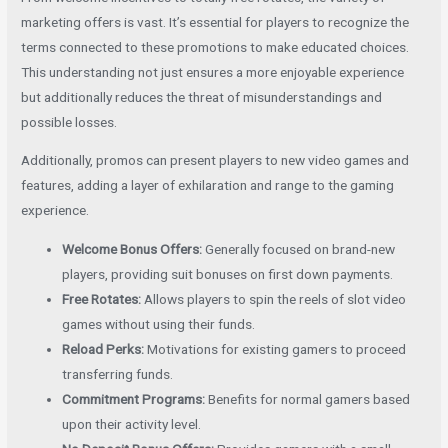
marketing offers is vast. It’s essential for players to recognize the
terms connected to these promotions to make educated choices.
This understanding not just ensures a more enjoyable experience
but additionally reduces the threat of misunderstandings and
possible losses.
Additionally, promos can present players to new video games and
features, adding a layer of exhilaration and range to the gaming
experience.
Welcome Bonus Offers:
Generally focused on brand-new
players, providing suit bonuses on first down payments.
Free Rotates:
Allows players to spin the reels of slot video
games without using their funds.
Reload Perks:
Motivations for existing gamers to proceed
transferring funds.
Commitment Programs:
Benefits for normal gamers based
upon their activity level.