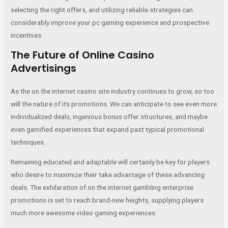
selecting the right offers, and utilizing reliable strategies can
considerably improve your pc gaming experience and prospective
incentives.
The Future of Online Casino
Advertisings
As the on the internet casino site industry continues to grow, so too
will the nature of its promotions. We can anticipate to see even more
individualized deals, ingenious bonus offer structures, and maybe
even gamified experiences that expand past typical promotional
techniques.
Remaining educated and adaptable will certainly be key for players
who desire to maximize their take advantage of these advancing
deals. The exhilaration of on the internet gambling enterprise
promotions is set to reach brand-new heights, supplying players
much more awesome video gaming experiences.