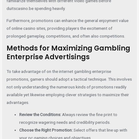
familiarize themselves with different video games before
duitscasino.be
spending heavily.
Furthermore, promotions can enhance the general enjoyment value
of online casino sites, providing players the excitement of
prolonged gameplay, competitions, and often also competitions.
Methods for Maximizing Gambling
Enterprise Advertisings
To take advantage of on the internet gambling enterprise
promotions, gamers should adopt a tactical technique. This involves
not only understanding the numerous kinds of promotions readily
available yet likewise employing clever strategies to maximize their
advantages.
Review the Conditions:
Always review the fine print to
recognize wagering needs and credibility periods.
Choose the Right Promotion:
Select offers that line up with
your pc gaming choices and objectives.