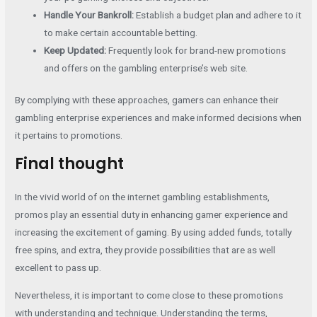
Handle Your Bankroll:
Establish a budget plan and adhere to it
to make certain accountable betting.
Keep Updated:
Frequently look for brand-new promotions
and offers on the gambling enterprise’s web site.
By complying with these approaches, gamers can enhance their
gambling enterprise experiences and make informed decisions when
it pertains to promotions.
Final thought
In the vivid world of on the internet gambling establishments,
promos play an essential duty in enhancing gamer experience and
increasing the excitement of gaming. By using added funds, totally
free spins, and extra, they provide possibilities that are as well
excellent to pass up.
Nevertheless, it is important to come close to these promotions
with understanding and technique. Understanding the terms,