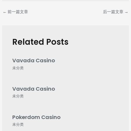
←
前一篇文章
后一篇文章
→
Related Posts
Vavada Casino
未分类
Vavada Casino
未分类
Pokerdom Casino
未分类