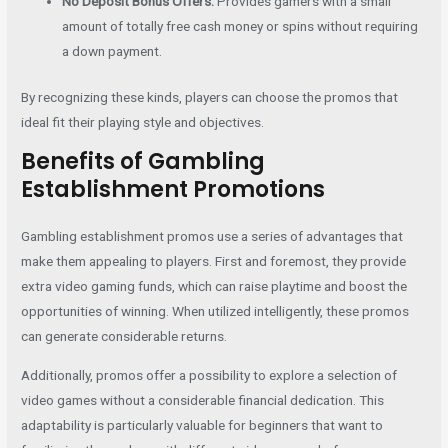
No Deposit Bonus Offers:
Provides gamers with a small
amount of totally free cash money or spins without requiring
a down payment.
By recognizing these kinds, players can choose the promos that
ideal fit their playing style and objectives.
Benefits of Gambling
Establishment Promotions
Gambling establishment promos use a series of advantages that
make them appealing to players. First and foremost, they provide
extra video gaming funds, which can raise playtime and boost the
opportunities of winning. When utilized intelligently, these promos
can generate considerable returns.
Additionally, promos offer a possibility to explore a selection of
video games without a considerable financial dedication. This
adaptability is particularly valuable for beginners that want to