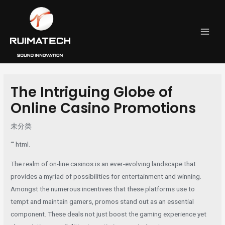
跳
Post
MAI
至
navigation
MEN
内
容
The Intriguing Globe of
Online Casino Promotions
未分类
“‘ html.
The realm of on-line casinos is an ever-evolving landscape that
provides a myriad of possibilities for entertainment and winning.
Amongst the numerous incentives that these platforms use to
tempt and maintain gamers, promos stand out as an essential
component. These deals not just boost the gaming experience yet