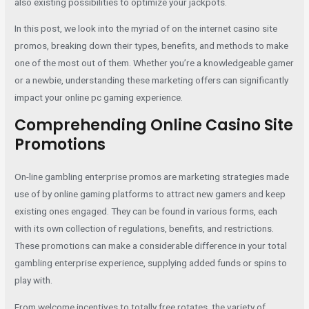
also existing possibilities to optimize your jackpots.
In this post, we look into the myriad of on the internet casino site
promos, breaking down their types, benefits, and methods to make
one of the most out of them. Whether you’re a knowledgeable gamer
or a newbie, understanding these marketing offers can significantly
impact your online pc gaming experience.
Comprehending Online Casino Site
Promotions
On-line gambling enterprise promos are marketing strategies made
use of by online gaming platforms to attract new gamers and keep
existing ones engaged. They can be found in various forms, each
with its own collection of regulations, benefits, and restrictions.
These promotions can make a considerable difference in your total
gambling enterprise experience, supplying added funds or spins to
play with.
From welcome incentives to totally free rotates, the variety of