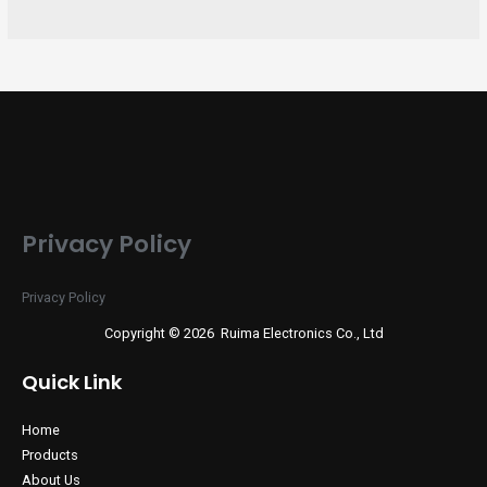
Privacy Policy
Privacy Policy
Copyright © 2026 Ruima Electronics Co., Ltd
Quick Link
Home
Products
About Us