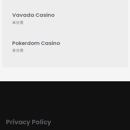
Vavada Casino
未分类
Pokerdom Casino
未分类
Privacy Policy