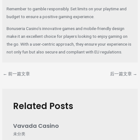
Remember to gamble responsibly. Set limits on your playtime and
budget to ensure a positive gaming experience.
Bonuseria Casino’s innovative games and mobile-friendly design
make it an excellent choice for players looking to enjoy gaming on
the go. With a user-centric approach, they ensure your experience is
not only fun but also secure and compliant with EU regulations.
←
前一篇文章
后一篇文章
→
Related Posts
Vavada Casino
未分类