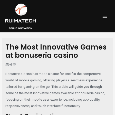
跳
Post
MAI
至
navigation
MEN
内
容
The Most Innovative Games
at bonuseria casino
未分类
Bonuseria Casino has made a name for itself in the competitive
world of mobile gaming, offering players a seamless experience
tailored for gaming on the go. This article will guide you through
some of the most innovative games available at
bonuseria
casino,
focusing on their mobile user experience, including app quality,
responsiveness, and touch interface functionality.