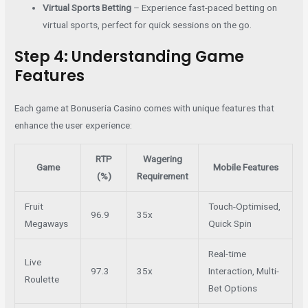
Virtual Sports Betting
– Experience fast-paced betting on
virtual sports, perfect for quick sessions on the go.
Step 4: Understanding Game
Features
Each game at Bonuseria Casino comes with unique features that
enhance the user experience:
RTP
Wagering
Game
Mobile Features
(%)
Requirement
Fruit
Touch-Optimised,
96.9
35x
Megaways
Quick Spin
Real-time
Live
97.3
35x
Interaction, Multi-
Roulette
Bet Options