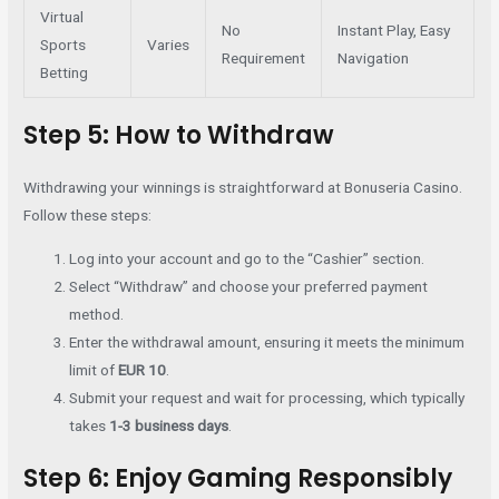
Virtual
No
Instant Play, Easy
Sports
Varies
Requirement
Navigation
Betting
Step 5: How to Withdraw
Withdrawing your winnings is straightforward at Bonuseria Casino.
Follow these steps:
Log into your account and go to the “Cashier” section.
Select “Withdraw” and choose your preferred payment
method.
Enter the withdrawal amount, ensuring it meets the minimum
limit of
EUR 10
.
Submit your request and wait for processing, which typically
takes
1-3 business days
.
Step 6: Enjoy Gaming Responsibly