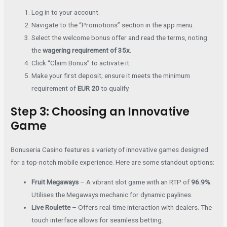
Log in to your account.
Navigate to the “Promotions” section in the app menu.
Select the welcome bonus offer and read the terms, noting
the
wagering requirement of 35x
.
Click “Claim Bonus” to activate it.
Make your first deposit; ensure it meets the minimum
requirement of
EUR 20
to qualify.
Step 3: Choosing an Innovative
Game
Bonuseria Casino features a variety of innovative games designed
for a top-notch mobile experience. Here are some standout options:
Fruit Megaways
– A vibrant slot game with an RTP of
96.9%
.
Utilises the Megaways mechanic for dynamic paylines.
Live Roulette
– Offers real-time interaction with dealers. The
touch interface allows for seamless betting.