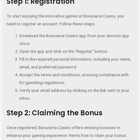
Step 1: Registration
To start enjoying the innovative games at Bonuseria Casino, you
need to register an account. Follow these steps:
Download the Bonuseria Casino app from your device’s app
store.
Open the app and click on the “Register” button.
Fill in the required personal information, including your name,
email, and preferred password.
Accept the terms and conditions, ensuring compliance with
EU gambling regulations.
Verify your email address by clicking on the link sent to your
inbox.
Step 2: Claiming the Bonus
Once registered, Bonuseria Casino offers enticing bonuses to
enhance your gaming experience. Here’s how to claim your bonus: