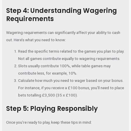
Step 4: Understanding Wagering
Requirements
Wagering requirements can significantly affect your ability to cash
out. Here’s what you need to know:
Read the specific terms related to the games you plan to play.
Not all games contribute equally to wagering requirements.
Slots usually contribute 100%, while table games may
contribute less, for example, 10%.
Calculate how much you need to wager based on your bonus.
For instance, if you receive a £100 bonus, you’ll need to place
bets totalling £3,500 (35 x £100).
Step 5: Playing Responsibly
Once you’re ready to play, keep these tips in mind: