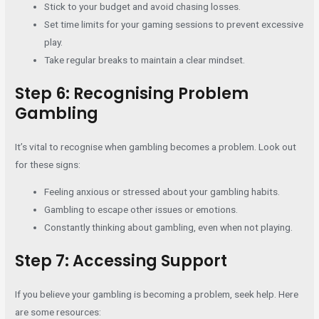
Stick to your budget and avoid chasing losses.
Set time limits for your gaming sessions to prevent excessive
play.
Take regular breaks to maintain a clear mindset.
Step 6: Recognising Problem
Gambling
It’s vital to recognise when gambling becomes a problem. Look out
for these signs:
Feeling anxious or stressed about your gambling habits.
Gambling to escape other issues or emotions.
Constantly thinking about gambling, even when not playing.
Step 7: Accessing Support
If you believe your gambling is becoming a problem, seek help. Here
are some resources: