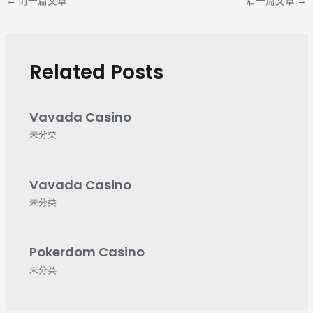
←
前一篇文章
后一篇文章
→
Related Posts
Vavada Casino
未分类
Vavada Casino
未分类
Pokerdom Casino
未分类