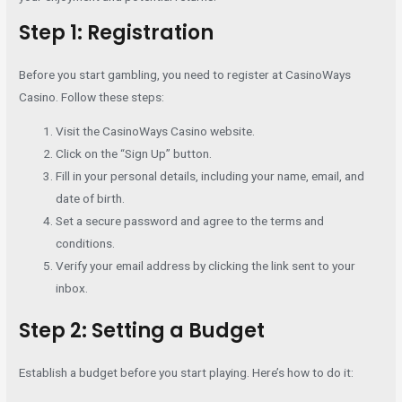
Step 1: Registration
Before you start gambling, you need to register at
CasinoWays
Casino
. Follow these steps:
Visit the CasinoWays Casino website.
Click on the “Sign Up” button.
Fill in your personal details, including your name, email, and
date of birth.
Set a secure password and agree to the terms and
conditions.
Verify your email address by clicking the link sent to your
inbox.
Step 2: Setting a Budget
Establish a budget before you start playing. Here’s how to do it: