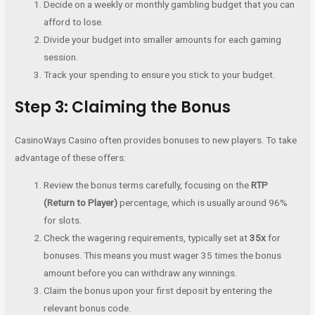
Decide on a weekly or monthly gambling budget that you can
afford to lose.
Divide your budget into smaller amounts for each gaming
session.
Track your spending to ensure you stick to your budget.
Step 3: Claiming the Bonus
CasinoWays Casino often provides bonuses to new players. To take
advantage of these offers:
Review the bonus terms carefully, focusing on the
RTP
(Return to Player)
percentage, which is usually around 96%
for slots.
Check the wagering requirements, typically set at
35x
for
bonuses. This means you must wager 35 times the bonus
amount before you can withdraw any winnings.
Claim the bonus upon your first deposit by entering the
relevant bonus code.