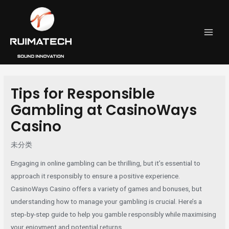
跳
Post
MAI
至
navigation
MEN
内
容
Tips for Responsible
Gambling at CasinoWays
Casino
未分类
Engaging in online gambling can be thrilling, but it’s essential to
approach it responsibly to ensure a positive experience.
CasinoWays Casino offers a variety of games and bonuses, but
understanding how to manage your gambling is crucial. Here’s a
step-by-step guide to help you gamble responsibly while maximising
your enjoyment and potential returns.