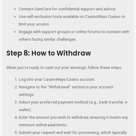
Contact GamCare for confidential support and advice.
Use self-exclusion tools available on CasinoWays Casino to
limit your access.
Engage with support groups or online forums to connect with
others facing similar challenges.
Step 8: How to Withdraw
When you’re ready to cash out your winnings, follow these steps:
Log into your CasinoWays Casino account.
Navigate to the “Withdrawal” section in your account
settings.
Select your preferred payment method (e.g., bank transfer, e-
wallet).
Enter the amount you wish to withdraw, ensuring it meets any
minimum withdrawal limits.
Submit your request and wait for processing, which typically