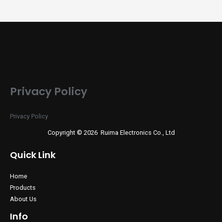
Privacy Policy
Privacy Policy
Copyright © 2026 Ruima Electronics Co., Ltd
Quick Link
Home
Products
About Us
Info