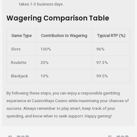
takes 1-3 business days.
Wagering Comparison Table
Game Type
Contribution to Wagering
Typical RTP (%)
Slots
100%
96%
Roulette
20%
97.3%
Blackjack
10%
99.5%
By following these steps, you can enjoy a responsible gambling
experience at CasinoWays Casino while maximising your chances of
success. Always remember to play smart, keep track of your
spending, and know when to seek support. Happy gaming!