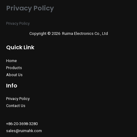
Privacy Policy
Privacy Policy
Copyright © 2026 Ruima Electronics Co., Ltd
Quick Link
Home
Products
About Us
Info
Privacy Policy
Contact Us
+86-20-3698-3280
sales@ruimahk.com