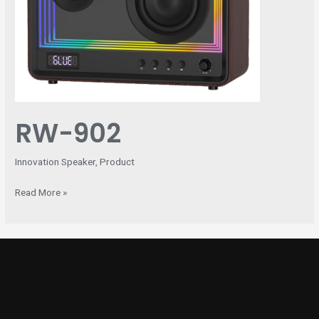
RW-902
Innovation Speaker
,
Product
Read More »