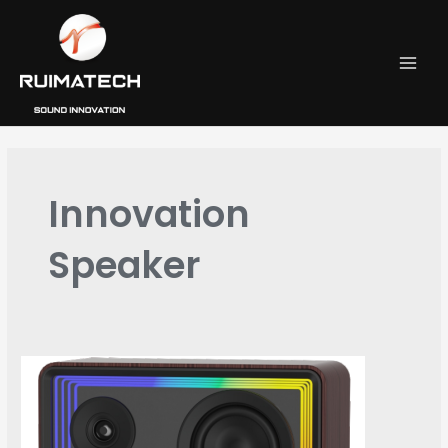
跳
MAI
至
MEN
内
容
Innovation
Speaker
RW-
902